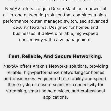
NextAV offers Ubiquiti Dream Machine, a powerful
all-in-one networking solution that combines a high-
performance router, managed switch, and advanced
security features. Designed for homes and
businesses, it delivers reliable, high-speed
connectivity with easy management.
Fast, Reliable, And Secure Networking.
NextAV offers Araknis Networks solutions, providing
reliable, high-performance networking for homes
and businesses. Engineered for stability and speed,
these systems ensure seamless connectivity for
streaming, smart home devices, and professional
applications.