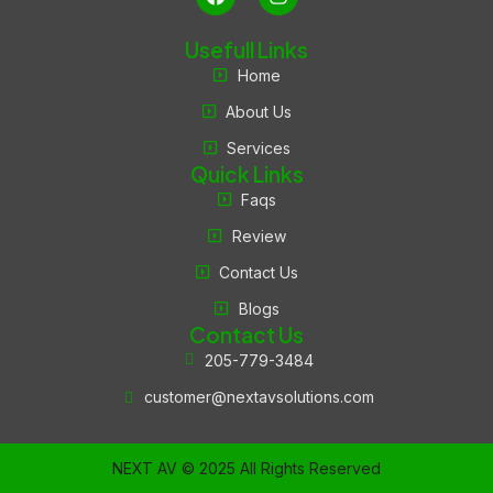
Usefull Links
Home
About Us
Services
Quick Links
Faqs
Review
Contact Us
Blogs
Contact Us
205-779-3484
customer@nextavsolutions.com
NEXT AV © 2025 All Rights Reserved