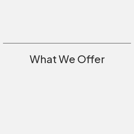
What We Offer