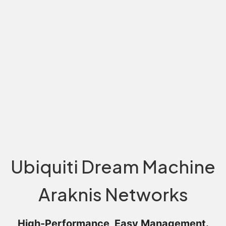
Ubiquiti Dream Machine
Araknis Networks
High-Performance, Easy Management.