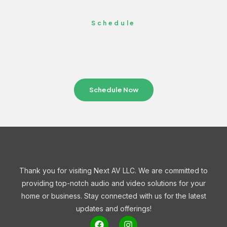
Schedule
Schedule Now
Thank you for visiting Next AV LLC. We are committed to
providing top-notch audio and video solutions for your
home or business. Stay connected with us for the latest
updates and offerings!