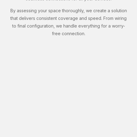
By assessing your space thoroughly, we create a solution
that delivers consistent coverage and speed. From wiring
to final configuration, we handle everything for a worry-
free connection.