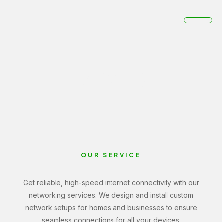
Networking
Home
Networking
OUR SERVICE
Get reliable, high-speed internet connectivity with our
networking services. We design and install custom
network setups for homes and businesses to ensure
seamless connections for all your devices.